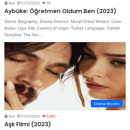
Ikre
01/12/2023
76
Aybüke: Öğretmen Oldum Ben (2023)
Genre: Biography, Drama Director: Murat Onbul Writers: Ozan
Bodur, Ugur Kilic Country of origin: Turkey Language: Turkish
Storyline: The film…
Drama Movies
Ikre
01/12/2023
5,685
Aşk Filmi (2023)