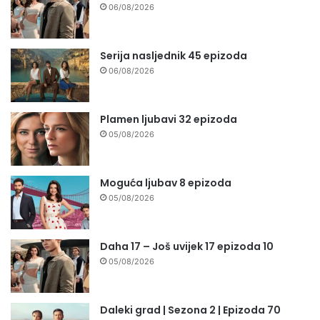
06/08/2026
Serija nasljednik 45 epizoda
06/08/2026
Plamen ljubavi 32 epizoda
05/08/2026
Moguća ljubav 8 epizoda
05/08/2026
Daha 17 – Još uvijek 17 epizoda 10
05/08/2026
Daleki grad | Sezona 2 | Epizoda 70