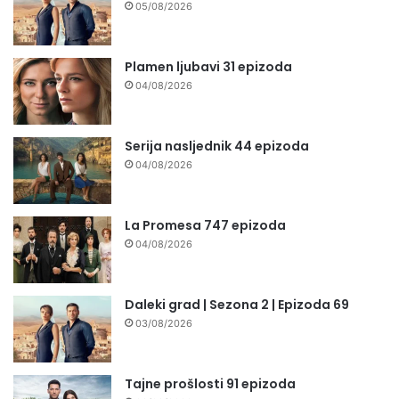
05/08/2026
Plamen ljubavi 31 epizoda
04/08/2026
Serija nasljednik 44 epizoda
04/08/2026
La Promesa 747 epizoda
04/08/2026
Daleki grad | Sezona 2 | Epizoda 69
03/08/2026
Tajne prošlosti 91 epizoda