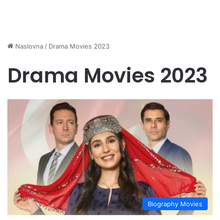
Naslovna
/
Drama Movies 2023
Drama Movies 2023
Biography Movies