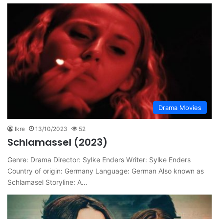
Drama Movies
Ikre
13/10/2023
52
Schlamassel (2023)
Genre: Drama Director: Sylke Enders Writer: Sylke Enders
Country of origin: Germany Language: German Also known as
Schlamasel Storyline: A…