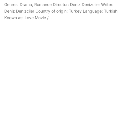
Genres: Drama, Romance Director: Deniz Denizciler Writer:
Deniz Denizciler Country of origin: Turkey Language: Turkish
Known as: Love Movie /…