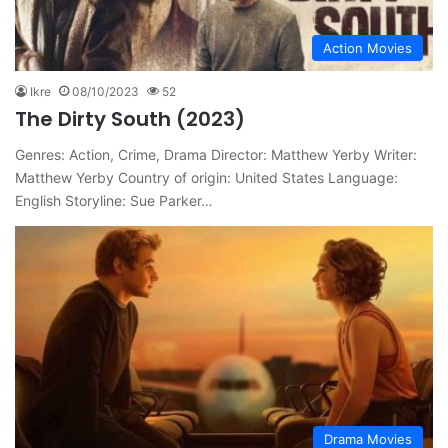
Action Movies
Ikre
08/10/2023
52
The Dirty South (2023)
Genres: Action, Crime, Drama Director: Matthew Yerby Writer:
Matthew Yerby Country of origin: United States Language:
English Storyline: Sue Parker…
Drama Movies