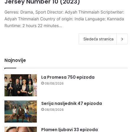
Jersey Number 10 (2023)
Genres: Drama, Sport Director: Adyah Thimmaiah Scriptwriter:
Adyah Thimmaiah Country of origin: India Language: Kannada
Runtime: 2 hours 22 minutes…
Sledeća stranica
Najnovije
La Promesa 750 epizoda
08/08/2026
Serija nasljednik 47 epizoda
08/08/2026
Plamen ljubavi 33 epizoda