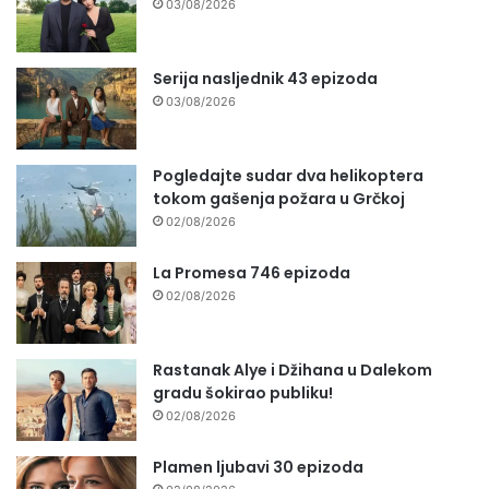
03/08/2026
Serija nasljednik 43 epizoda
03/08/2026
Pogledajte sudar dva helikoptera
tokom gašenja požara u Grčkoj
02/08/2026
La Promesa 746 epizoda
02/08/2026
Rastanak Alye i Džihana u Dalekom
gradu šokirao publiku!
02/08/2026
Plamen ljubavi 30 epizoda