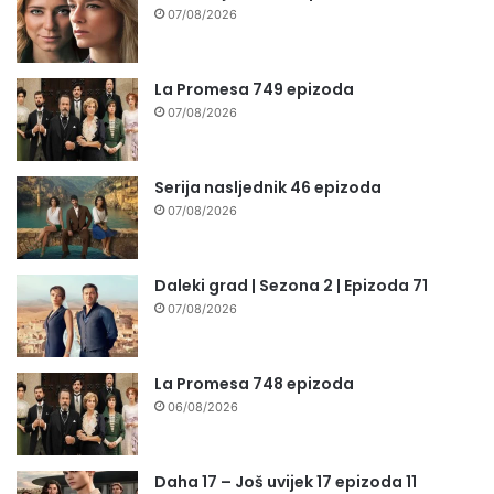
07/08/2026
La Promesa 749 epizoda
07/08/2026
Serija nasljednik 46 epizoda
07/08/2026
Daleki grad | Sezona 2 | Epizoda 71
07/08/2026
La Promesa 748 epizoda
06/08/2026
Daha 17 – Još uvijek 17 epizoda 11