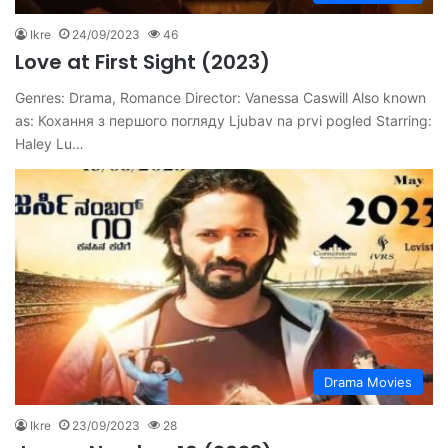
Ikre
24/09/2023
46
Love at First Sight (2023)
Genres: Drama, Romance Director: Vanessa Caswill Also known
as: Кохання з першого погляду Ljubav na prvi pogled Starring:
Haley Lu…
Drama Movies
Ikre
23/09/2023
28