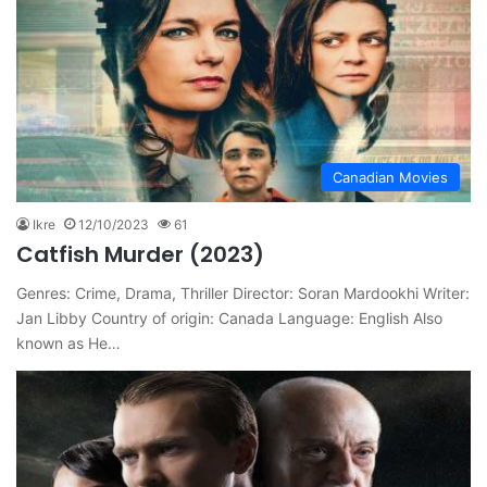
Canadian Movies
Ikre
12/10/2023
61
Catfish Murder (2023)
Genres: Crime, Drama, Thriller Director: Soran Mardookhi Writer:
Jan Libby Country of origin: Canada Language: English Also
known as He…