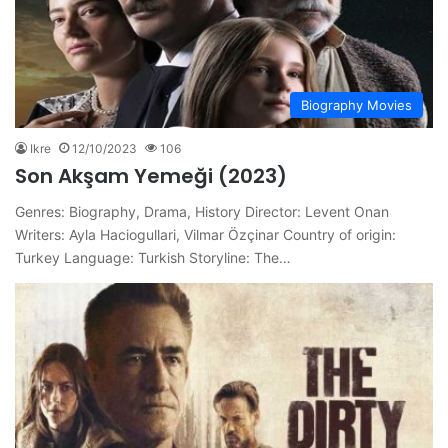
Biography Movies
Ikre
12/10/2023
106
Son Akşam Yemeği (2023)
Genres: Biography, Drama, History Director: Levent Onan
Writers: Ayla Haciogullari, Vilmar Özçinar Country of origin:
Turkey Language: Turkish Storyline: The…