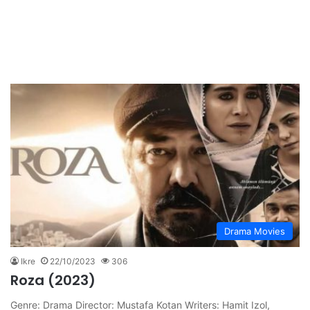
Drama Movies
Ikre
22/10/2023
306
Roza (2023)
Genre: Drama Director: Mustafa Kotan Writers: Hamit Izol,