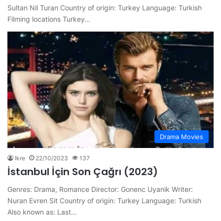
Sultan Nil Turan Country of origin: Turkey Language: Turkish
Filming locations Turkey…
Drama Movies
Ikre
22/10/2023
137
İstanbul İçin Son Çağrı (2023)
Genres: Drama, Romance Director: Gonenc Uyanik Writer:
Nuran Evren Sit Country of origin: Turkey Language: Turkish
Also known as: Last…