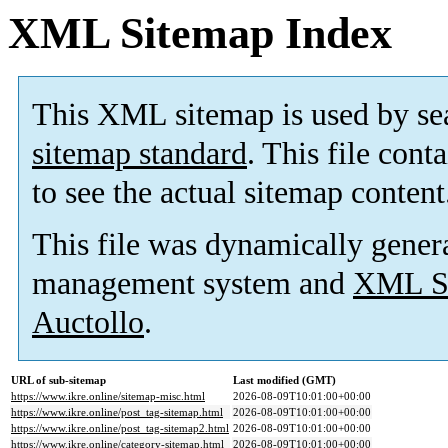
XML Sitemap Index
This XML sitemap is used by se
sitemap standard
. This file cont
to see the actual sitemap content
This file was dynamically gener
management system and
XML Si
Auctollo
.
URL of sub-sitemap
Last modified (GMT)
https://www.ikre.online/sitemap-misc.html
2026-08-09T10:01:00+00:00
https://www.ikre.online/post_tag-sitemap.html
2026-08-09T10:01:00+00:00
https://www.ikre.online/post_tag-sitemap2.html
2026-08-09T10:01:00+00:00
https://www.ikre.online/category-sitemap.html
2026-08-09T10:01:00+00:00