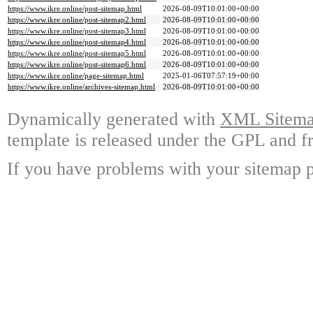
https://www.ikre.online/post-sitemap.html
2026-08-09T10:01:00+00:00
https://www.ikre.online/post-sitemap2.html
2026-08-09T10:01:00+00:00
https://www.ikre.online/post-sitemap3.html
2026-08-09T10:01:00+00:00
https://www.ikre.online/post-sitemap4.html
2026-08-09T10:01:00+00:00
https://www.ikre.online/post-sitemap5.html
2026-08-09T10:01:00+00:00
https://www.ikre.online/post-sitemap6.html
2026-08-09T10:01:00+00:00
https://www.ikre.online/page-sitemap.html
2025-01-06T07:57:19+00:00
https://www.ikre.online/archives-sitemap.html
2026-08-09T10:01:00+00:00
Dynamically generated with
XML Sitemap
template is released under the GPL and fr
If you have problems with your sitemap p